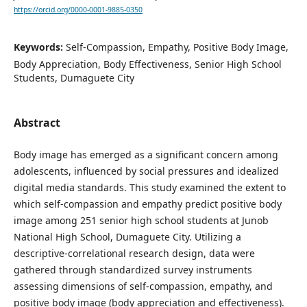
https://orcid.org/0000-0001-9885-0350
Keywords:
Self-Compassion, Empathy, Positive Body Image,
Body Appreciation, Body Effectiveness, Senior High School
Students, Dumaguete City
Abstract
Body image has emerged as a significant concern among
adolescents, influenced by social pressures and idealized
digital media standards. This study examined the extent to
which self-compassion and empathy predict positive body
image among 251 senior high school students at Junob
National High School, Dumaguete City. Utilizing a
descriptive-correlational research design, data were
gathered through standardized survey instruments
assessing dimensions of self-compassion, empathy, and
positive body image (body appreciation and effectiveness).