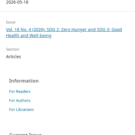
2026-05-18
Issue
Vol. 18 No. 4 (2026): SDG 2: Zero Hunger and SDG 3: Good
Health and Well-being
Section
Articles
Information
For Readers
For Authors
For Librarians
Current Issue