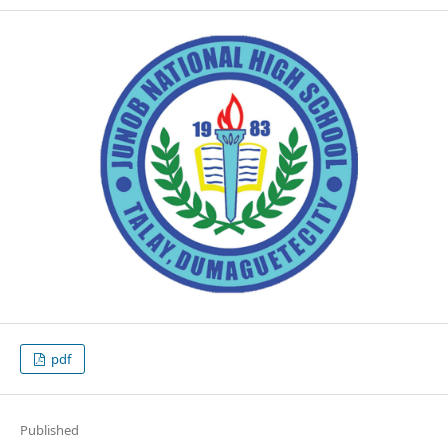
pdf
Published