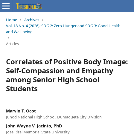
Home
/
Archives
/
Vol. 18 No. 4 (2026): SDG 2: Zero Hunger and SDG 3: Good Health
and Well-being
/
Articles
Correlates of Positive Body Image:
Self-Compassion and Empathy
among Senior High School
Students
Marvin T. Ocot
Junod National High School, Dumaguete City Division
John Wayne V. Jacinto, PhD
Jose Rizal Memorial State University