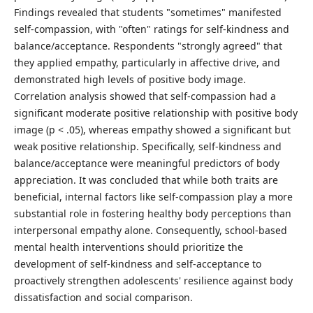
Findings revealed that students "sometimes" manifested
self-compassion, with "often" ratings for self-kindness and
balance/acceptance. Respondents "strongly agreed" that
they applied empathy, particularly in affective drive, and
demonstrated high levels of positive body image.
Correlation analysis showed that self-compassion had a
significant moderate positive relationship with positive body
image (p < .05), whereas empathy showed a significant but
weak positive relationship. Specifically, self-kindness and
balance/acceptance were meaningful predictors of body
appreciation. It was concluded that while both traits are
beneficial, internal factors like self-compassion play a more
substantial role in fostering healthy body perceptions than
interpersonal empathy alone. Consequently, school-based
mental health interventions should prioritize the
development of self-kindness and self-acceptance to
proactively strengthen adolescents' resilience against body
dissatisfaction and social comparison.