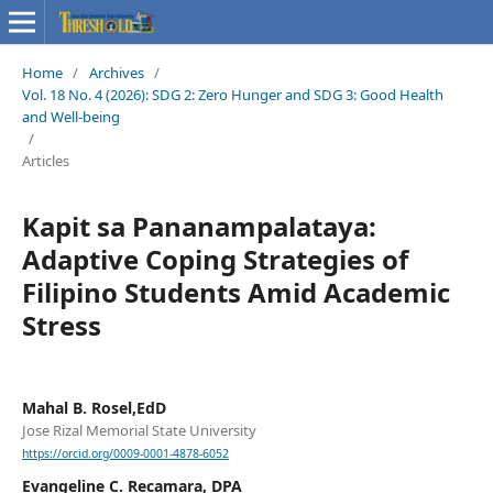
Home
/
Archives
/
Vol. 18 No. 4 (2026): SDG 2: Zero Hunger and SDG 3: Good Health
and Well-being
/
Articles
Kapit sa Pananampalataya:
Adaptive Coping Strategies of
Filipino Students Amid Academic
Stress
Mahal B. Rosel,EdD
Jose Rizal Memorial State University
https://orcid.org/0009-0001-4878-6052
Evangeline C. Recamara, DPA