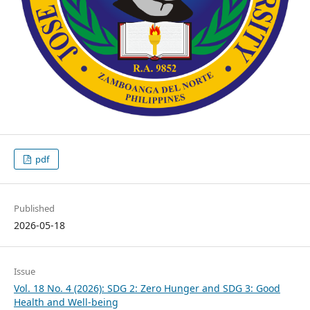
pdf
Published
2026-05-18
Issue
Vol. 18 No. 4 (2026): SDG 2: Zero Hunger and SDG 3: Good
Health and Well-being