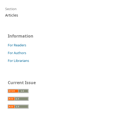
Section
Articles
Information
For Readers
For Authors
For Librarians
Current Issue