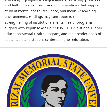
and faith-informed psychosocial interventions that support
student mental health, resilience, and inclusive learning
environments. Findings may contribute to the
strengthening of institutional mental health programs
aligned with Republic Act No. 11036, CHED’s National Higher
Education Mental Health Program, and the broader goals of
sustainable and student-centered higher education.