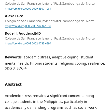
Colegio de San Francisco Javier of Rizal, Zamboanga del Norte
https://orcid.org/0009-0009-5307-1084
Alexe Luce
Colegio de San Francisco Javier of Rizal, Zamboanga del Norte
https://orcid.org/0009-0007-9234-1839
Rodel J. Agodera,EdD
Colegio de San Francisco Javier of Rizal, Zamboanga del Norte
https://orcid.org/0009-0002-4785-6394
Keywords:
academic stress, adaptive coping, student
mental health, Filipino students, religious coping, resilience,
SDG 3, SDG 4
Abstract
Academic stress remains a significant concern among
college students in the Philippines, particularly in
academically demanding programs such as social work,