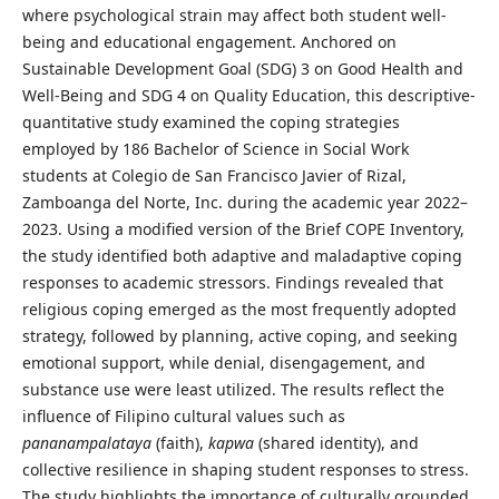
where psychological strain may affect both student well-
being and educational engagement. Anchored on
Sustainable Development Goal (SDG) 3 on Good Health and
Well-Being and SDG 4 on Quality Education, this descriptive-
quantitative study examined the coping strategies
employed by 186 Bachelor of Science in Social Work
students at Colegio de San Francisco Javier of Rizal,
Zamboanga del Norte, Inc. during the academic year 2022–
2023. Using a modified version of the Brief COPE Inventory,
the study identified both adaptive and maladaptive coping
responses to academic stressors. Findings revealed that
religious coping emerged as the most frequently adopted
strategy, followed by planning, active coping, and seeking
emotional support, while denial, disengagement, and
substance use were least utilized. The results reflect the
influence of Filipino cultural values such as
pananampalataya
(faith),
kapwa
(shared identity), and
collective resilience in shaping student responses to stress.
The study highlights the importance of culturally grounded