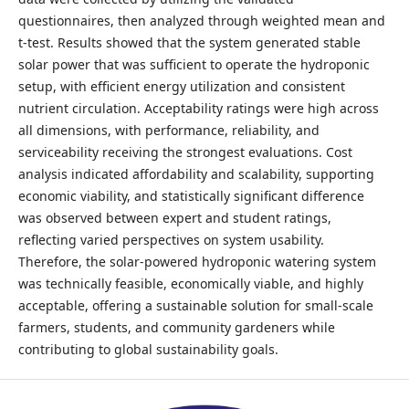
questionnaires, then analyzed through weighted mean and
t-test. Results showed that the system generated stable
solar power that was sufficient to operate the hydroponic
setup, with efficient energy utilization and consistent
nutrient circulation. Acceptability ratings were high across
all dimensions, with performance, reliability, and
serviceability receiving the strongest evaluations. Cost
analysis indicated affordability and scalability, supporting
economic viability, and statistically significant difference
was observed between expert and student ratings,
reflecting varied perspectives on system usability.
Therefore, the solar-powered hydroponic watering system
was technically feasible, economically viable, and highly
acceptable, offering a sustainable solution for small-scale
farmers, students, and community gardeners while
contributing to global sustainability goals.