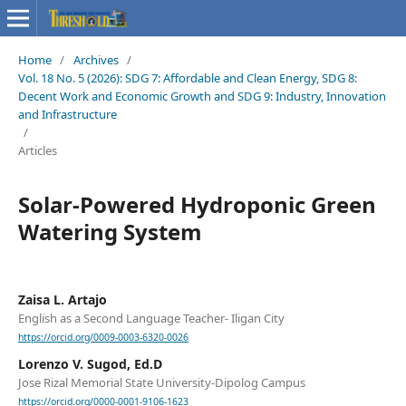
Home
/
Archives
/
Vol. 18 No. 5 (2026): SDG 7: Affordable and Clean Energy, SDG 8:
Decent Work and Economic Growth and SDG 9: Industry, Innovation
and Infrastructure
/
Articles
Solar-Powered Hydroponic Green
Watering System
Zaisa L. Artajo
English as a Second Language Teacher- Iligan City
https://orcid.org/0009-0003-6320-0026
Lorenzo V. Sugod, Ed.D
Jose Rizal Memorial State University-Dipolog Campus
https://orcid.org/0000-0001-9106-1623