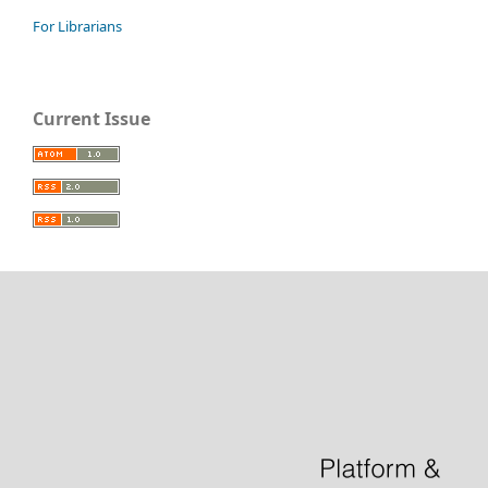
For Librarians
Current Issue