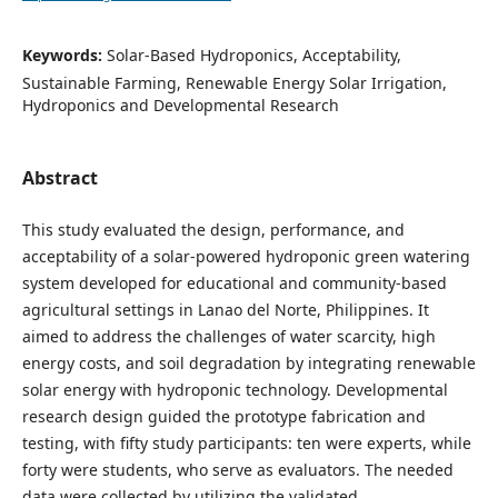
Keywords:
Solar-Based Hydroponics, Acceptability,
Sustainable Farming, Renewable Energy Solar Irrigation,
Hydroponics and Developmental Research
Abstract
This study evaluated the design, performance, and
acceptability of a solar-powered hydroponic green watering
system developed for educational and community-based
agricultural settings in Lanao del Norte, Philippines. It
aimed to address the challenges of water scarcity, high
energy costs, and soil degradation by integrating renewable
solar energy with hydroponic technology. Developmental
research design guided the prototype fabrication and
testing, with fifty study participants: ten were experts, while
forty were students, who serve as evaluators. The needed
data were collected by utilizing the validated