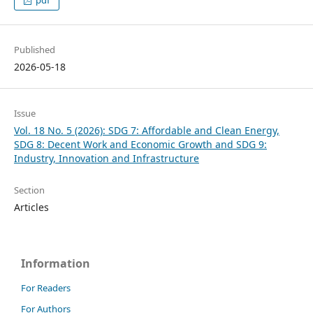
Published
2026-05-18
Issue
Vol. 18 No. 5 (2026): SDG 7: Affordable and Clean Energy,
SDG 8: Decent Work and Economic Growth and SDG 9:
Industry, Innovation and Infrastructure
Section
Articles
Information
For Readers
For Authors