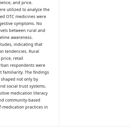
ience, and price.
re utilized to analyze the
sed OTC medicines were
digestive symptoms. No
evels between rural and
eline awareness.
tudes, indicating that
on tendencies. Rural
rice, retail
urban respondents were
familiarity. The findings
 shaped not only by
and social trust systems.
itive medication literacy
 and community-based
f-medication practices in