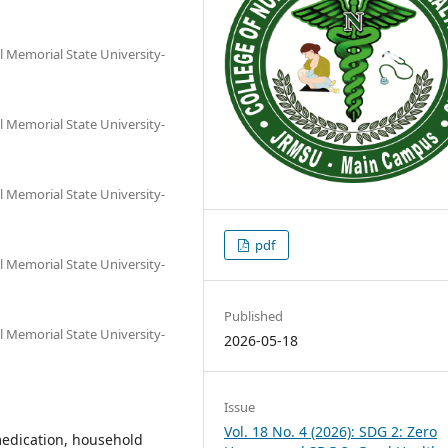
al Memorial State University-
al Memorial State University-
al Memorial State University-
pdf
al Memorial State University-
Published
al Memorial State University-
2026-05-18
Issue
Vol. 18 No. 4 (2026): SDG 2: Zero
medication, household