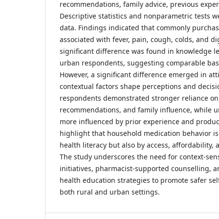
recommendations, family advice, previous exper
Descriptive statistics and nonparametric tests we
data. Findings indicated that commonly purcha
associated with fever, pain, cough, colds, and 
significant difference was found in knowledge l
urban respondents, suggesting comparable bas
However, a significant difference emerged in atti
contextual factors shape perceptions and decisi
respondents demonstrated stronger reliance on p
recommendations, and family influence, while 
more influenced by prior experience and product 
highlight that household medication behavior is
health literacy but also by access, affordability, 
The study underscores the need for context-sens
initiatives, pharmacist-supported counselling,
health education strategies to promote safer sel
both rural and urban settings.