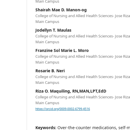
Main Campus
Shairah Mae D. Manon-og
College of Nursing and Allied Health Sciences- Jose Riz
Main Campus
Jodellyn T. Maulas
College of Nursing and Allied Health Sciences- Jose Riz
Main Campus
Franzine Sol Marie L. Moro
College of Nursing and Allied Health Sciences- Jose Riz
Main Campus
Rosarie B. Neri
College of Nursing and Allied Health Sciences- Jose Riz
Main Campus
Riza O. Maquiling, RN,MAN,LPT,EdD
College of Nursing and Allied Health Sciences- Jose Riz
Main Campus
https://orcid.org/0009-0002-6799-4516
Keywords:
Over-the-counter medications, self-