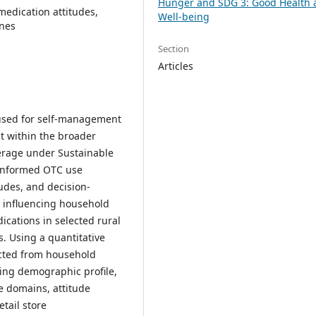
Hunger and SDG 3: Good Health 
medication attitudes,
Well-being
ines
Section
Articles
 used for self-management
nt within the broader
verage under Sustainable
 informed OTC use
udes, and decision-
s influencing household
cations in selected rural
. Using a quantitative
ected from household
ing demographic profile,
 domains, attitude
tail store