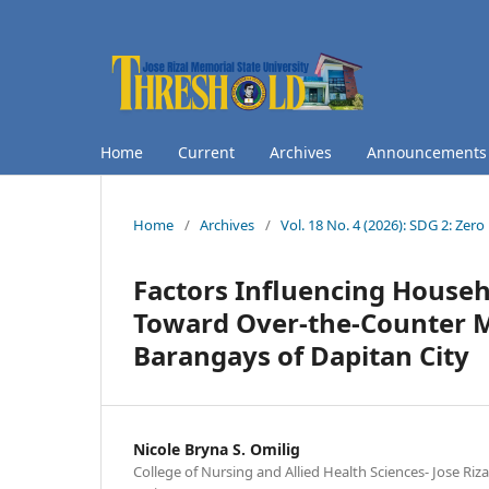
Home
Current
Archives
Announcements
Home
/
Archives
/
Vol. 18 No. 4 (2026): SDG 2: Ze
Factors Influencing House
Toward Over-the-Counter M
Barangays of Dapitan City
Nicole Bryna S. Omilig
College of Nursing and Allied Health Sciences- Jose Riz