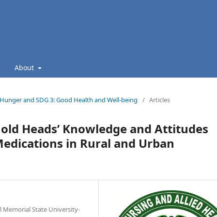
About
ro Hunger and SDG 3: Good Health and Well-being
/
Articles
hold Heads’ Knowledge and Attitudes
edications in Rural and Urban
al Memorial State University-