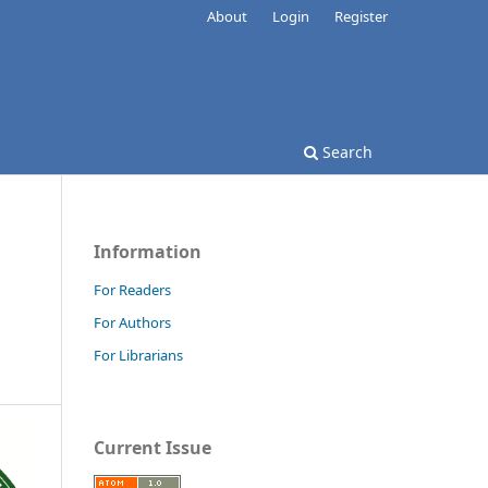
About
Login
Register
Search
Information
For Readers
For Authors
For Librarians
Current Issue