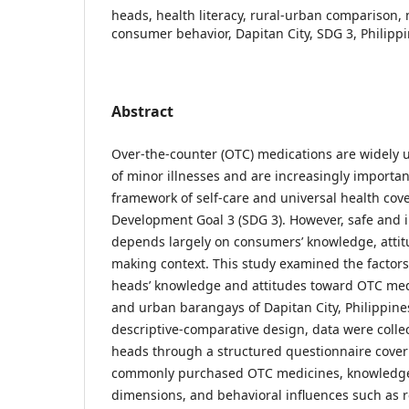
heads, health literacy, rural-urban comparison, 
consumer behavior, Dapitan City, SDG 3, Philipp
Abstract
Over-the-counter (OTC) medications are widely
of minor illnesses and are increasingly importa
framework of self-care and universal health co
Development Goal 3 (SDG 3). However, safe and
depends largely on consumers’ knowledge, attit
making context. This study examined the factor
heads’ knowledge and attitudes toward OTC medi
and urban barangays of Dapitan City, Philippines
descriptive-comparative design, data were coll
heads through a structured questionnaire cover
commonly purchased OTC medicines, knowledge
dimensions, and behavioral influences such as re